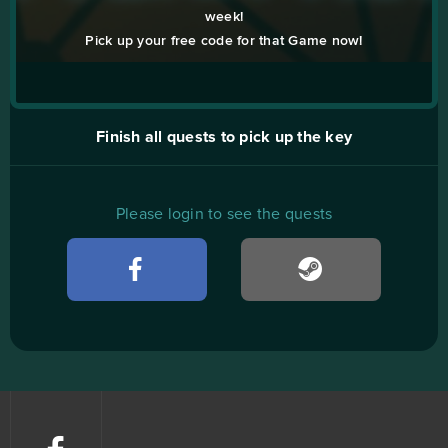
week!
Pick up your free code for that Game now!
Finish all quests to pick up the key
Please login to see the quests