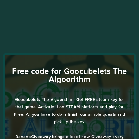
Free code for Goocubelets The
Algoorithm
Goocubelets The Algoorithm - Get FREE steam key for
that game. Activate it on STEAM platform and play for
Free. All you have to do is finish our simple quests and
pick up the key.
BananaGiveaway brings a lot of new Giveaway every