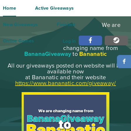
Home
Active Giveaways
New Giveaways
Finished
We are
Online Games
Log in
changing name from
BananaGiveaway
to
Bananatic
All our giveaways posted on website will be
available now
at Bananatic and their website
https://www.bananatic.com/giveaway/