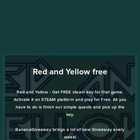
Red and Yellow free
Red and Yellow - Get FREE steam key for that game.
Activate it on STEAM platform and play for Free. All you
have to do is finish our simple quests and pick up the
key.
BananaGiveaway brings a lot of new Giveaway every
week!