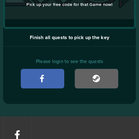
Pick up your free code for that Game now!
Finish all quests to pick up the key
Please login to see the quests