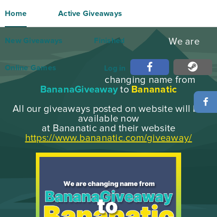
Home
Active Giveaways
New Giveaways
Finished
We are
Online Games
Log in
changing name from
BananaGiveaway
to
Bananatic
All our giveaways posted on website will be
available now
at Bananatic and their website
https://www.bananatic.com/giveaway/