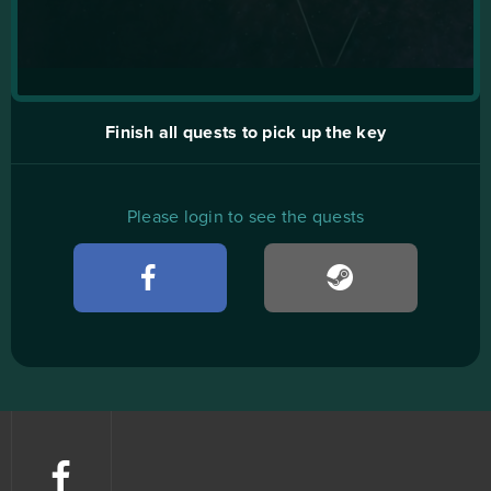
Finish all quests to pick up the key
Please login to see the quests