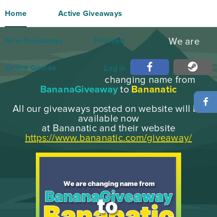
Home
Active Giveaways
New Giveaways
Finished
We are
Online Games
Log in
changing name from
BananaGiveaway
to
Bananatic
All our giveaways posted on website will be
available now
at Bananatic and their website
https://www.bananatic.com/giveaway/