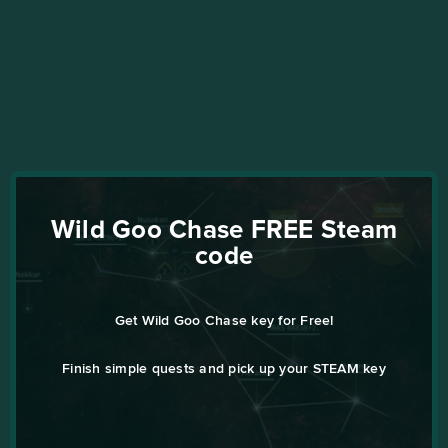
Wild Goo Chase FREE Steam
code
Get Wild Goo Chase key for Free!
Finish simple quests and pick up your STEAM key